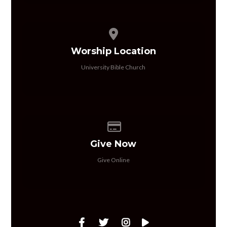
View map of our location
Worship Location
University Bible Church
Give online
Give Now
Give Online