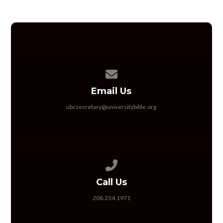
Contact us via email
Email Us
ubcsecretary@universitybible.org
Call us at 208.234.1971
Call Us
208.234.1971