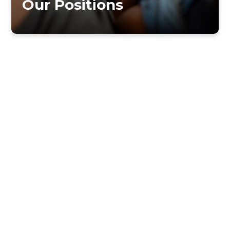
Our Positions
DIVORCE AND REMARRIAGE
PHILOSOPHY OF MUSIC MINISTRY
GO BACK TO OUR BELIEFS