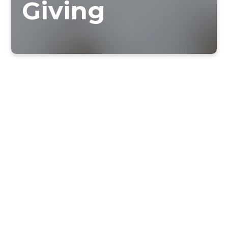
Giving