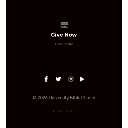
Give online
Give Now
Give Online
© 2026 University Bible Church
The Church Co