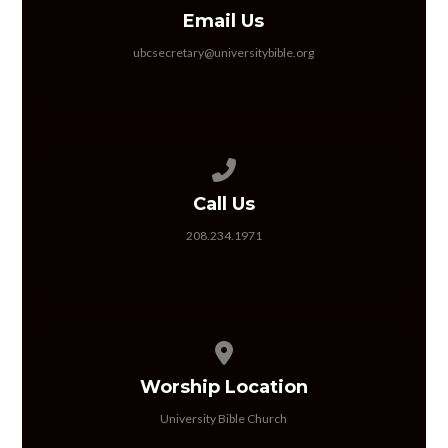
Email Us
ubcsecretary@universitybible.org
Call us at 208.234.1971
Call Us
208.234.1971
View map of our location
Worship Location
University Bible Church