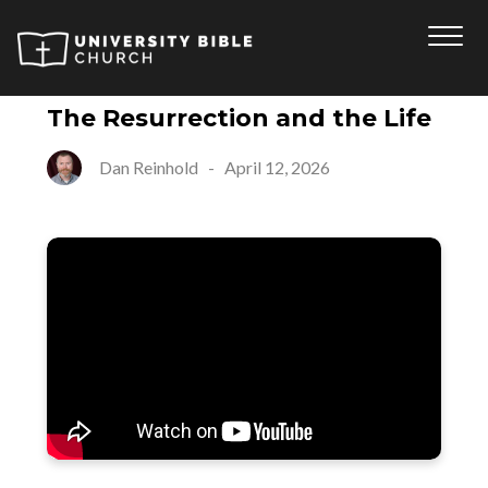
The Resurrection and the Life
Dan Reinhold
-
April 12, 2026