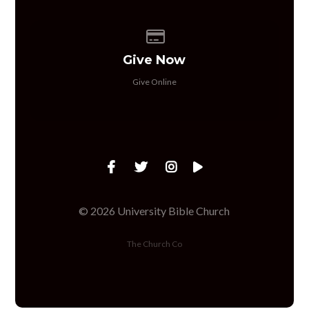
Give online
Give Now
Give Online
© 2026 University Bible Church
The Church Co