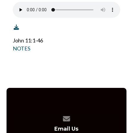
John 11:1-46
NOTES
Contact us via email
Email Us