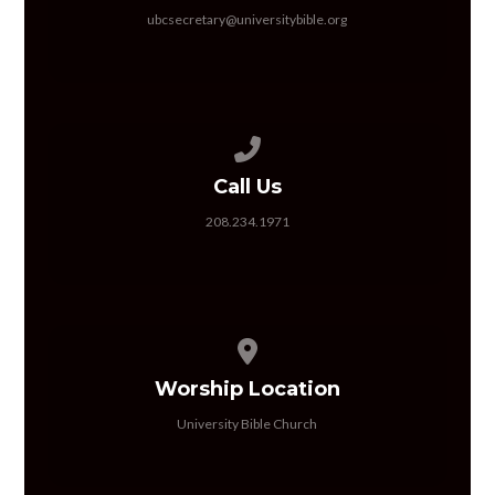
ubcsecretary@universitybible.org
Call us at 208.234.1971
Call Us
208.234.1971
View map of our location
Worship Location
University Bible Church