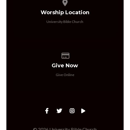
View map of our location
Worship Location
University Bible Church
Give online
Give Now
Give Online
© 2026 University Bible Church