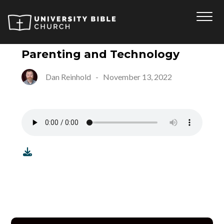
Parenting and Technology
Dan Reinhold
-
November 13, 2022