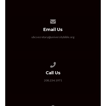
Contact us via email
Email Us
ubcsecretary@universitybible.org
Call us at 208.234.1971
Call Us
208.234.1971